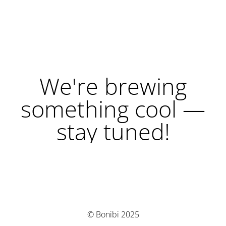
We're brewing
something cool —
stay tuned!
© Bonibi 2025